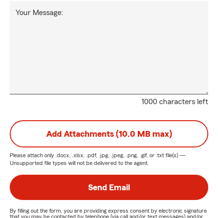
Your Message:
1000 characters left
Add Attachments (10.0 MB max)
Please attach only
.docx, .xlsx, .pdf, .jpg, .jpeg, .png, .gif, or .txt
file(s) —
Unsupported file types will not be delivered to the agent.
Send Email
By filling out the form, you are providing express consent by electronic signature
that you may be contacted by telephone (via call and/or text messages) and/or