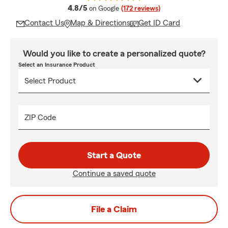
average rating
4.8/5
on Google
(172 reviews)
Contact Us
Map & Directions
Get ID Card
Would you like to create a personalized quote?
Select an Insurance Product
ZIP Code
Start a Quote
Continue a saved quote
File a Claim