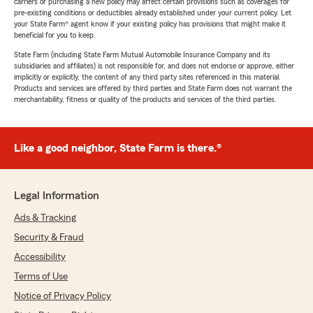
carriers or purchasing a new policy may affect certain provisions such as coverages for
pre-existing conditions or deductibles already established under your current policy. Let
your State Farm® agent know if your existing policy has provisions that might make it
beneficial for you to keep.
State Farm (including State Farm Mutual Automobile Insurance Company and its
subsidiaries and affiliates) is not responsible for, and does not endorse or approve, either
implicitly or explicitly, the content of any third party sites referenced in this material.
Products and services are offered by third parties and State Farm does not warrant the
merchantability, fitness or quality of the products and services of the third parties.
Like a good neighbor, State Farm is there.®
Legal Information
Ads & Tracking
Security & Fraud
Accessibility
Terms of Use
Notice of Privacy Policy