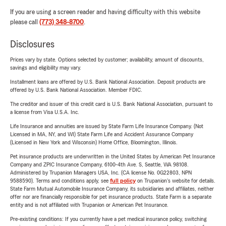
If you are using a screen reader and having difficulty with this website
please call
(773) 348-8700
.
Disclosures
Prices vary by state. Options selected by customer; availability, amount of discounts,
savings and eligibility may vary.
Installment loans are offered by U.S. Bank National Association. Deposit products are
offered by U.S. Bank National Association. Member FDIC.
The creditor and issuer of this credit card is U.S. Bank National Association, pursuant to
a license from Visa U.S.A. Inc.
Life Insurance and annuities are issued by State Farm Life Insurance Company. (Not
Licensed in MA, NY, and WI) State Farm Life and Accident Assurance Company
(Licensed in New York and Wisconsin) Home Office, Bloomington, Illinois.
Pet insurance products are underwritten in the United States by American Pet Insurance
Company and ZPIC Insurance Company, 6100-4th Ave. S, Seattle, WA 98108.
Administered by Trupanion Managers USA, Inc. (CA license No. 0G22803, NPN
9588590). Terms and conditions apply, see
full policy
on Trupanion's website for details.
State Farm Mutual Automobile Insurance Company, its subsidiaries and affiliates, neither
offer nor are financially responsible for pet insurance products. State Farm is a separate
entity and is not affiliated with Trupanion or American Pet Insurance.
Pre-existing conditions: If you currently have a pet medical insurance policy, switching