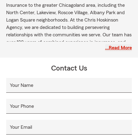
Insurance to the greater Chicagoland area, including the
North Center, Lakeview, Roscoe Village, Albany Park and
Logan Square neighborhoods. At the Chris Hoskinson
Agency, we are dedicated to building persevering
relationships with the communities we serve. Our team has
over 100 years of combined experience in insurance, and
…Read More
their knowledge on products and commitment to reliable
customer service will ensure your experience with us is
tailored to your individual needs. With every interaction, we
Contact Us
hope to exceed your expectations and continue to foster
the relationships that have been the foundation of our
Your Name
office for over two decades.
Your Phone
Your Email