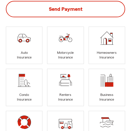
Send Payment
Auto
Motorcycle
Homeowners
Insurance
Insurance
Insurance
Condo
Renters
Business
Insurance
Insurance
Insurance