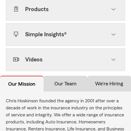
Products
Simple Insights®
Videos
Our Team
We're Hiring
Our Mission
Chris Hoskinson founded the agency in 2001 after over a
decade of work in the insurance industry on the principles
of service and integrity. We offer a wide range of insurance
products, including Auto Insurance, Homeowners
Insurance, Renters Insurance, Life Insurance, and Business