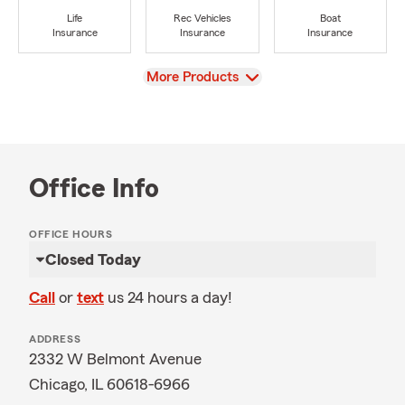
Life
Rec Vehicles
Boat
Insurance
Insurance
Insurance
View
More Products
Office Info
OFFICE HOURS
Closed Today
Call
or
text
us 24 hours a day!
ADDRESS
2332 W Belmont Avenue
Chicago, IL 60618-6966