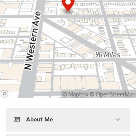
About Me