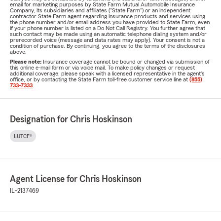
email for marketing purposes by State Farm Mutual Automobile Insurance
Company, its subsidiaries and affiliates ("State Farm") or an independent
contractor State Farm agent regarding insurance products and services using
the phone number and/or email address you have provided to State Farm, even
if your phone number is listed on a Do Not Call Registry. You further agree that
such contact may be made using an automatic telephone dialing system and/or
prerecorded voice (message and data rates may apply). Your consent is not a
condition of purchase. By continuing, you agree to the terms of the disclosures
above.
Please note:
Insurance coverage cannot be bound or changed via submission of
this online e-mail form or via voice mail. To make policy changes or request
additional coverage, please speak with a licensed representative in the agent's
office, or by contacting the State Farm toll-free customer service line at
(855)
733-7333
.
Designation for Chris Hoskinson
LUTCF®
Agent License for Chris Hoskinson
IL-2137469