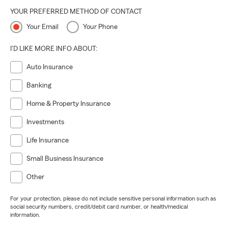
YOUR PREFERRED METHOD OF CONTACT
Your Email
Your Phone
I'D LIKE MORE INFO ABOUT:
Auto Insurance
Banking
Home & Property Insurance
Investments
Life Insurance
Small Business Insurance
Other
For your protection, please do not include sensitive personal information such as
social security numbers, credit/debit card number, or health/medical
information.