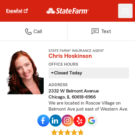
Español
Call
Text
STATE FARM® INSURANCE AGENT
Chris Hoskinson
OFFICE HOURS
Closed Today
ADDRESS
2332 W Belmont Avenue
Chicago, IL 60618-6966
We are located in Roscoe Village on
Belmont Ave just east of Western Ave.