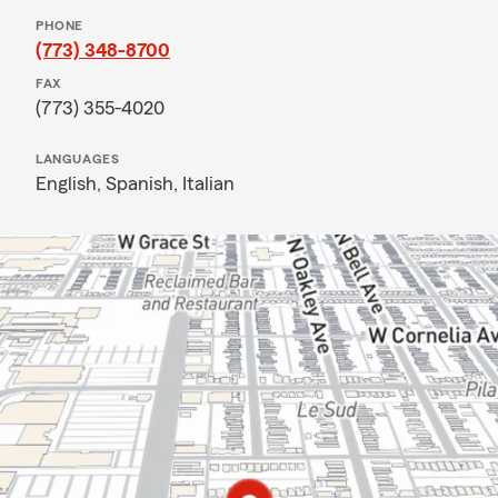
PHONE
(773) 348-8700
FAX
(773) 355-4020
LANGUAGES
English,
Spanish,
Italian