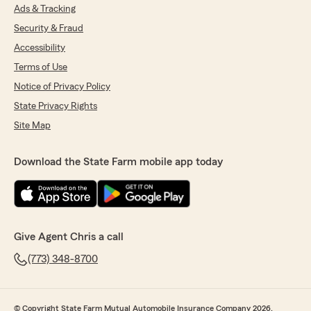
Ads & Tracking
Security & Fraud
Accessibility
Terms of Use
Notice of Privacy Policy
State Privacy Rights
Site Map
Download the State Farm mobile app today
Give Agent Chris a call
(773) 348-8700
© Copyright State Farm Mutual Automobile Insurance Company 2026.