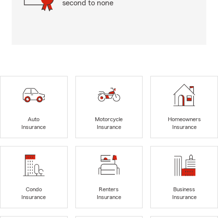
second to none
Auto
Motorcycle
Homeowners
Insurance
Insurance
Insurance
Condo
Renters
Business
Insurance
Insurance
Insurance