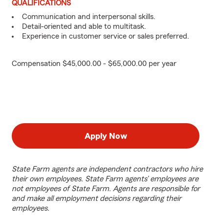
QUALIFICATIONS
Communication and interpersonal skills.
Detail-oriented and able to multitask.
Experience in customer service or sales preferred.
Compensation $45,000.00 - $65,000.00 per year
Apply Now
State Farm agents are independent contractors who hire
their own employees. State Farm agents’ employees are
not employees of State Farm. Agents are responsible for
and make all employment decisions regarding their
employees.