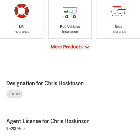
Life
Rec Vehicles
Boat
Insurance
Insurance
Insurance
View
More Products
Designation for Chris Hoskinson
LUTCF®
Agent License for Chris Hoskinson
IL-2137469