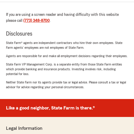
If you are using a screen reader and having difficulty with this website
please call
(773) 348-8700
.
Disclosures
State Farm® agents are independent contractors who hire their own employees. State
Farm agents’ employees are not employees of State Farm.
Agents are responsible for and make all employment decisions regarding their employees.
State Farm VP Management Corp. is a separate entity from those State Farm entities
which provide banking and insurance products. Investing involves risk, including
potential for loss.
Neither State Farm nor its agents provide tax or legal advice. Please consult a tax or legal
advisor for advice regarding your personal circumstances.
Like a good neighbor, State Farm is there.®
Legal Information