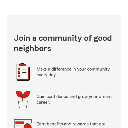
Join a community of good
neighbors
Make a difference in your community
every day.
Gain confidence and grow your dream
career.
Earn benefits and rewards that are