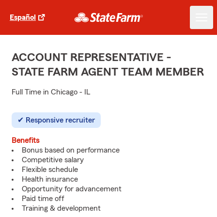
Español
ACCOUNT REPRESENTATIVE -
STATE FARM AGENT TEAM MEMBER
Full Time in Chicago - IL
Responsive recruiter
Benefits
Bonus based on performance
Competitive salary
Flexible schedule
Health insurance
Opportunity for advancement
Paid time off
Training & development