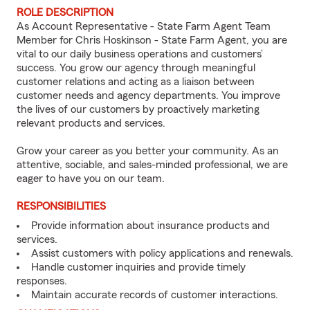
ROLE DESCRIPTION
As Account Representative - State Farm Agent Team
Member for Chris Hoskinson - State Farm Agent, you are
vital to our daily business operations and customers’
success. You grow our agency through meaningful
customer relations and acting as a liaison between
customer needs and agency departments. You improve
the lives of our customers by proactively marketing
relevant products and services.
Grow your career as you better your community. As an
attentive, sociable, and sales-minded professional, we are
eager to have you on our team.
RESPONSIBILITIES
Provide information about insurance products and
services.
Assist customers with policy applications and renewals.
Handle customer inquiries and provide timely
responses.
Maintain accurate records of customer interactions.