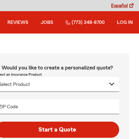
Español
REVIEWS
JOBS
(773) 348-8700
LOG IN
Would you like to create a personalized quote?
lect an Insurance Product
ZIP Code
Start a Quote