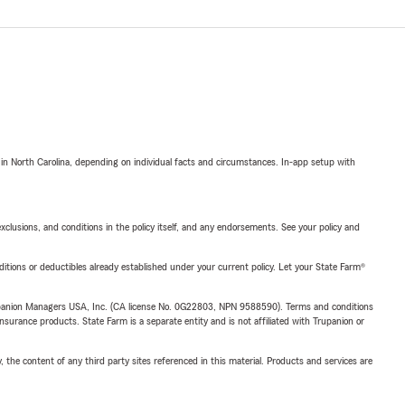
 in North Carolina, depending on individual facts and circumstances. In-app setup with
exclusions, and conditions in the policy itself, and any endorsements. See your policy and
nditions or deductibles already established under your current policy. Let your State Farm®
upanion Managers USA, Inc. (CA license No. 0G22803, NPN 9588590). Terms and conditions
insurance products. State Farm is a separate entity and is not affiliated with Trupanion or
, the content of any third party sites referenced in this material. Products and services are