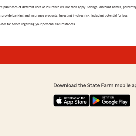
urchases of different lines of insurance will not then apply. Savings, discount names, percentages,
rovide banking and insurance products. Investing involves risk, including potential for loss.
advisor for advice regarding your personal circumstances.
Download the State Farm mobile a