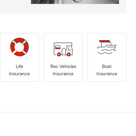
Life
Rec Vehicles
Boat
Insurance
Insurance
Insurance