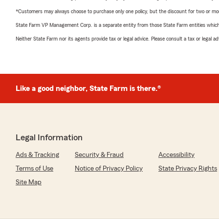
*Customers may always choose to purchase only one policy, but the discount for two or more p
State Farm VP Management Corp. is a separate entity from those State Farm entities which p
Neither State Farm nor its agents provide tax or legal advice. Please consult a tax or legal 
Like a good neighbor, State Farm is there.®
Legal Information
Ads & Tracking
Security & Fraud
Accessibility
Terms of Use
Notice of Privacy Policy
State Privacy Rights
Site Map