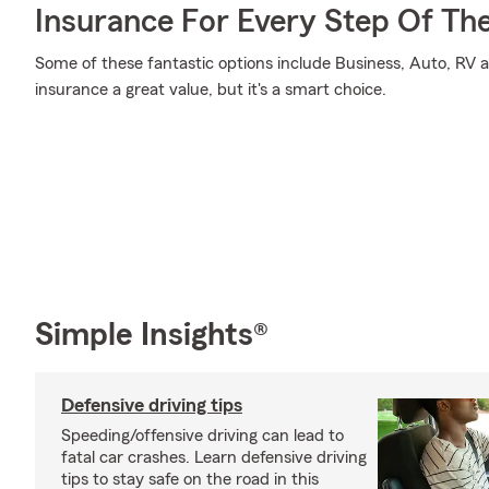
Insurance For Every Step Of Th
Some of these fantastic options include Business, Auto, RV a
insurance a great value, but it's a smart choice.
Simple Insights®
Defensive driving tips
Speeding/offensive driving can lead to
fatal car crashes. Learn defensive driving
tips to stay safe on the road in this