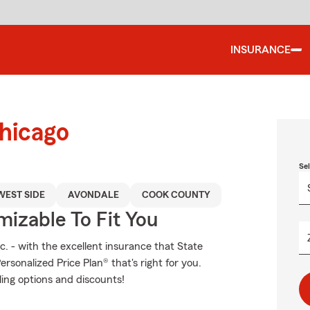
INSURANCE
Chicago
Se
EST SIDE
AVONDALE
COOK COUNTY
izable To Fit You
c. - with the excellent insurance that State
sonalized Price Plan® that's right for you.
ling options and discounts!