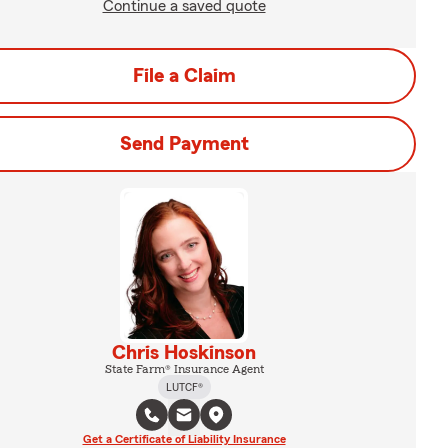
Continue a saved quote
File a Claim
Send Payment
Chris Hoskinson
State Farm® Insurance Agent
LUTCF®
Get a Certificate of Liability Insurance