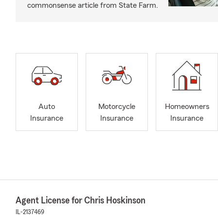
commonsense article from State Farm.
Auto
Motorcycle
Homeowners
Insurance
Insurance
Insurance
Agent License for Chris Hoskinson
IL-2137469