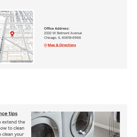
Office Address:
2332 W Belmont Avenue
Chicago, IL 60618-6966
Map & Directions
ce tips
p extend the
 how to clean
o clean your