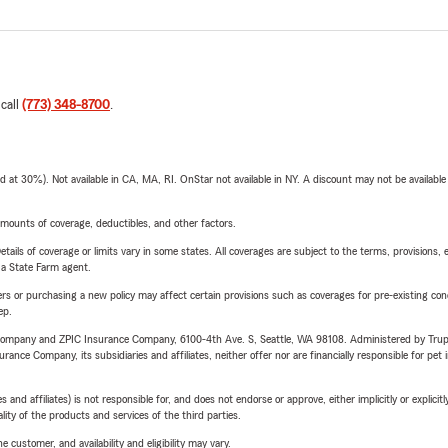
 call
(773) 348-8700
.
t 30%). Not available in CA, MA, RI. OnStar not available in NY. A discount may not be available
mounts of coverage, deductibles, and other factors.
etails of coverage or limits vary in some states. All coverages are subject to the terms, provisions, 
e a State Farm agent.
riers or purchasing a new policy may affect certain provisions such as coverages for pre-existing co
ep.
e Company and ZPIC Insurance Company, 6100-4th Ave. S, Seattle, WA 98108. Administered by Tr
nce Company, its subsidiaries and affiliates, neither offer nor are financially responsible for pet 
 affiliates) is not responsible for, and does not endorse or approve, either implicitly or explicitly
ity of the products and services of the third parties.
 customer, and availability and eligibility may vary.