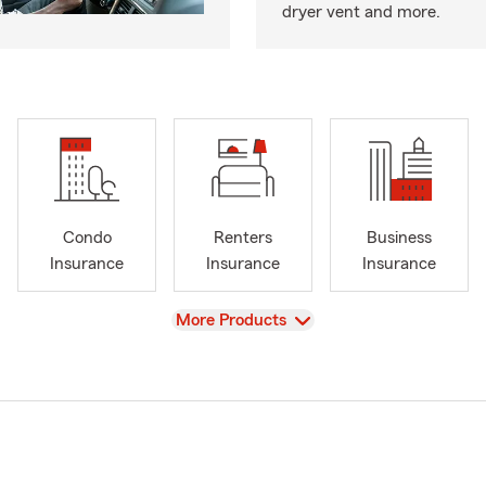
dryer vent and more.
Condo
Renters
Business
Insurance
Insurance
Insurance
View
More Products