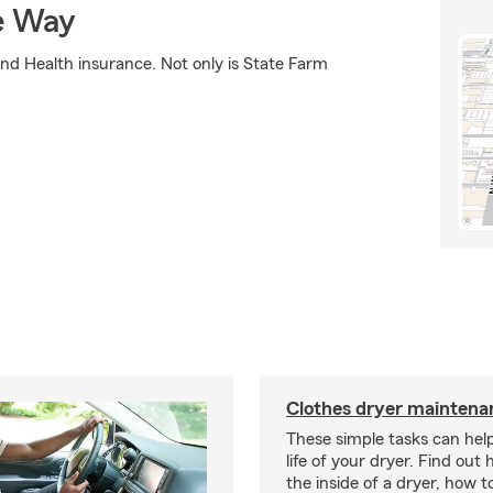
e Way
nd Health insurance. Not only is State Farm
Clothes dryer maintenan
These simple tasks can hel
life of your dryer. Find out
the inside of a dryer, how t