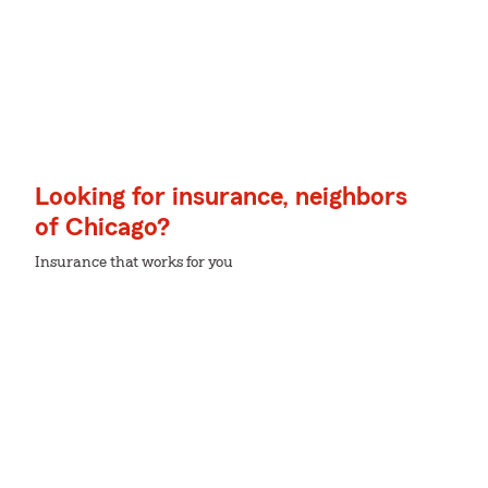
Looking for insurance, neighbors
of Chicago?
Insurance that works for you