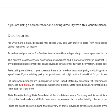
If you are using a screen reader and having difficulty with this website please
Disclosures
For Drive Safe & Save, discounts may exceed 30% and vary state-to-state (New York capped a
beacon required for Mobile.
Actual annual premiums for Renters insurance will vary depending on coverages selected, a
This content is only a general description of coverages and is not a statement of contract. D
any additional endorsement for exact coverage details or for further information, please se
Pre-existing conditions: If you currently have a pet medical insurance policy, switching car
agent know if your existing policy has provisions that might make it beneficial for you to ke
Pet insurance products are underwritten in the United States by American Pet Insuranc
apply, see
full policy
on Trupanion's website for details. State Farm Mutual Automobile Insura
American Pet Insurance.
State Farm (including State Farm Mutual Automobile Insurance Company and its subsidiaries and
offered by third parties and State Farm does not warrant the merchantability, fitness or qual
Prices are based on rating plans that may vary by state. Coverage options are selected by the