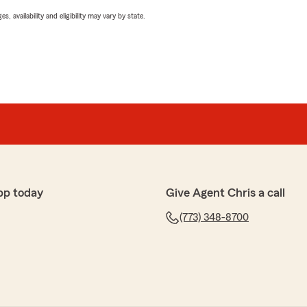
 availability and eligibility may vary by state.
pp today
Give Agent Chris a call
(773) 348-8700