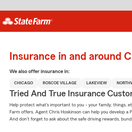
Insurance in and around 
We also offer
insurance in:
CHICAGO
ROSCOE VILLAGE
LAKEVIEW
NORTHW
Tried And True Insurance Custom
Help protect what's important to you - your family, things, et
Farm offers. Agent Chris Hoskinson can help you develop a Per
And don't forget to ask about the safe driving rewards, bund