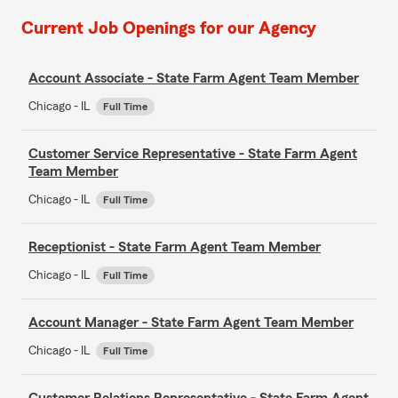
Current Job Openings for our Agency
Account Associate - State Farm Agent Team Member
Chicago - IL
Full Time
Customer Service Representative - State Farm Agent
Team Member
Chicago - IL
Full Time
Receptionist - State Farm Agent Team Member
Chicago - IL
Full Time
Account Manager - State Farm Agent Team Member
Chicago - IL
Full Time
Customer Relations Representative - State Farm Agent