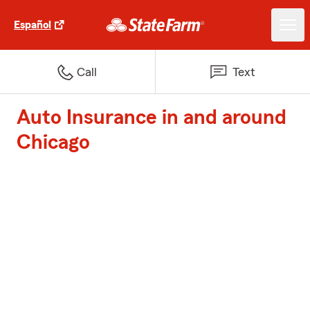
Español
Call
Text
Auto Insurance in and around
Chicago