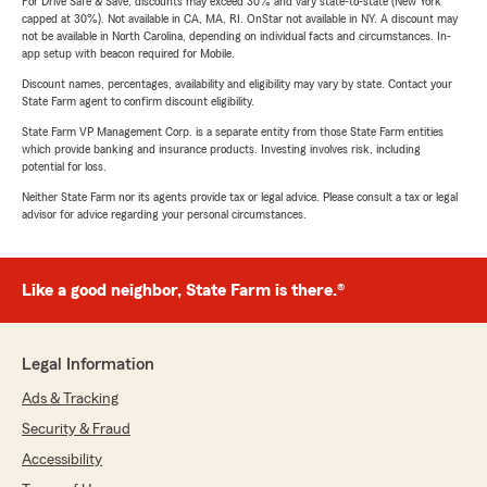
For Drive Safe & Save, discounts may exceed 30% and vary state-to-state (New York
capped at 30%). Not available in CA, MA, RI. OnStar not available in NY. A discount may
not be available in North Carolina, depending on individual facts and circumstances. In-
app setup with beacon required for Mobile.
Discount names, percentages, availability and eligibility may vary by state. Contact your
State Farm agent to confirm discount eligibility.
State Farm VP Management Corp. is a separate entity from those State Farm entities
which provide banking and insurance products. Investing involves risk, including
potential for loss.
Neither State Farm nor its agents provide tax or legal advice. Please consult a tax or legal
advisor for advice regarding your personal circumstances.
Like a good neighbor, State Farm is there.®
Legal Information
Ads & Tracking
Security & Fraud
Accessibility