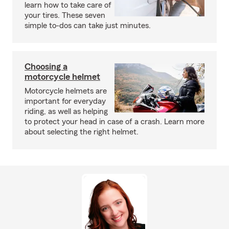
learn how to take care of
your tires. These seven
simple to-dos can take just minutes.
Choosing a
motorcycle helmet
Motorcycle helmets are
important for everyday
riding, as well as helping
to protect your head in case of a crash. Learn more
about selecting the right helmet.