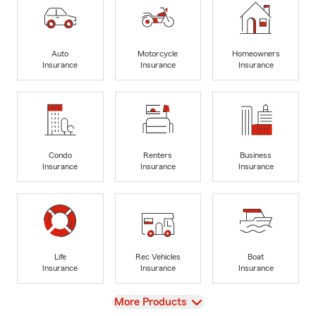
Auto
Motorcycle
Homeowners
Insurance
Insurance
Insurance
Condo
Renters
Business
Insurance
Insurance
Insurance
Life
Rec Vehicles
Boat
Insurance
Insurance
Insurance
View
More Products