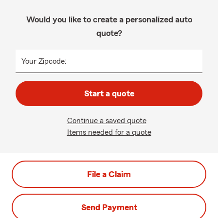
Would you like to create a personalized auto
quote?
Your Zipcode:
Start a quote
Continue a saved quote
Items needed for a quote
File a Claim
Send Payment