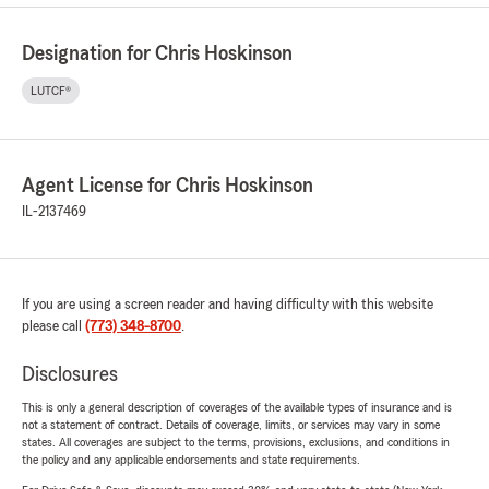
Designation for Chris Hoskinson
LUTCF®
Agent License for Chris Hoskinson
IL-2137469
If you are using a screen reader and having difficulty with this website
please call
(773) 348-8700
.
Disclosures
This is only a general description of coverages of the available types of insurance and is
not a statement of contract. Details of coverage, limits, or services may vary in some
states. All coverages are subject to the terms, provisions, exclusions, and conditions in
the policy and any applicable endorsements and state requirements.