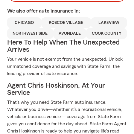
We also offer
auto
insurance in:
CHICAGO
ROSCOE VILLAGE
LAKEVIEW
NORTHWEST SIDE
AVONDALE
COOK COUNTY
Here To Help When The Unexpected
Arrives
Your vehicle is not exempt from the unexpected. Unlock
unmatched coverage and savings with State Farm, the
leading provider of auto insurance.
Agent Chris Hoskinson, At Your
Service
That’s why you need State Farm auto insurance.
Whatever you drive—whether it’s a recreational vehicle,
vehicle or business vehicle— coverage from State Farm
gives you confidence for the day ahead. State Farm Agent
Chris Hoskinson is ready to help you navigate life’s road