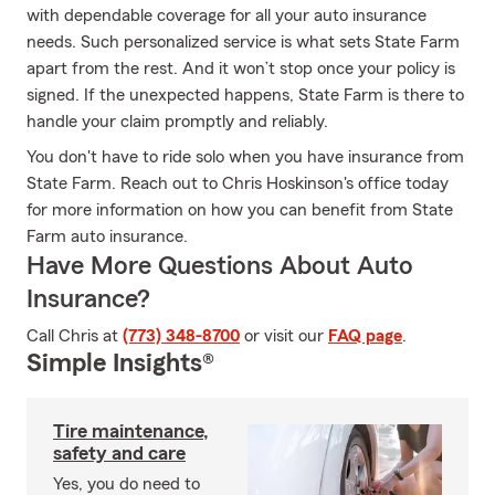
with dependable coverage for all your auto insurance
needs. Such personalized service is what sets State Farm
apart from the rest. And it won’t stop once your policy is
signed. If the unexpected happens, State Farm is there to
handle your claim promptly and reliably.
You don't have to ride solo when you have insurance from
State Farm. Reach out to Chris Hoskinson's office today
for more information on how you can benefit from State
Farm auto insurance.
Have More Questions About Auto
Insurance?
Call Chris at
(773) 348-8700
or visit our
FAQ page
.
Simple Insights®
Tire maintenance,
safety and care
Yes, you do need to