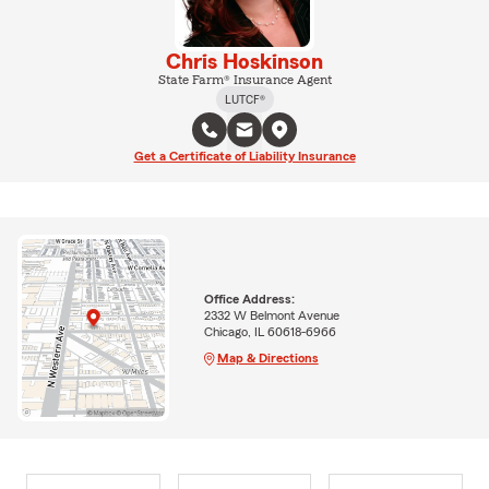
Chris Hoskinson
State Farm® Insurance Agent
LUTCF®
Get a Certificate of Liability Insurance
Office Address:
2332 W Belmont Avenue
Chicago, IL 60618-6966
Map & Directions